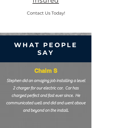
Insured
Contact Us Today!
WHAT PEOPLE
SAY
Chaim S
Stephen did an amazing job installing a level
2 charger for our electric car. Car has
charged perfect and fast ever since. He
communicated well and did and went above
and beyond on the install.