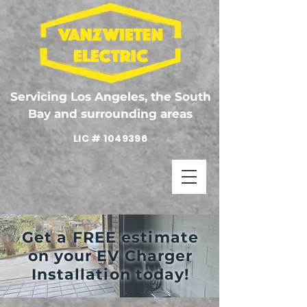
Servicing Los Angeles, the South
Bay and surrounding areas
LIC #
1049396
Get a FREE estimate
on your EV Charger
Installation today!