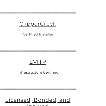
ClipperCreek
Certified Installer
EVITP
Infrastructure Certified
Licensed, Bonded, and