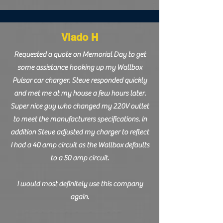
Vlado H
Requested a quote on Memorial Day to get
some assistance hooking up my Wallbox
Pulsar car charger. Steve responded quickly
and met me at my house a few hours later.
Super nice guy who changed my 220V outlet
to meet the manufacturers specifications. In
addition Steve adjusted my charger to reflect
I had a 40 amp circuit as the Wallbox defaults
to a 50 amp circuit.
I would most definitely use this company
again.