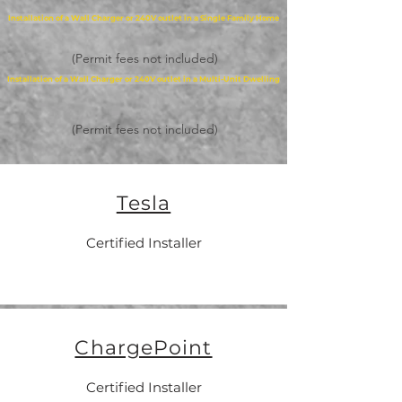
Installation of a Wall Charger or 240V outlet in a Single Family Home
(Permit fees not included)
Installation of a Wall Charger or 240V outlet in a Multi-Unit Dwelling
(Permit fees not included)
Tesla
Certified Installer
ChargePoint
Certified Installer