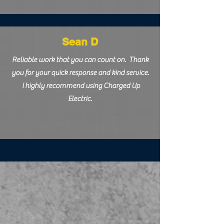
Sean D
Reliable work that you can count on. Thank
you for your quick response and kind service.
I highly recommend using Charged Up
Electric.